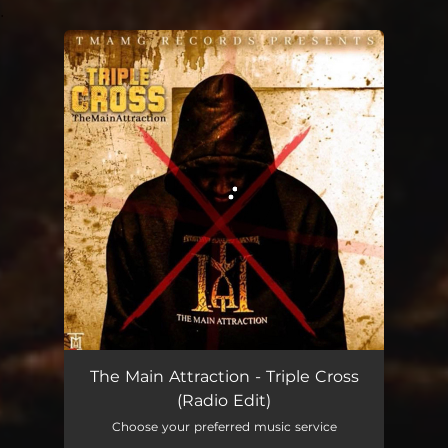
.
You're all set!
Triple Cross - Radio Edit
02:54
The Main Attraction - Triple Cross
(Radio Edit)
Choose your preferred music service