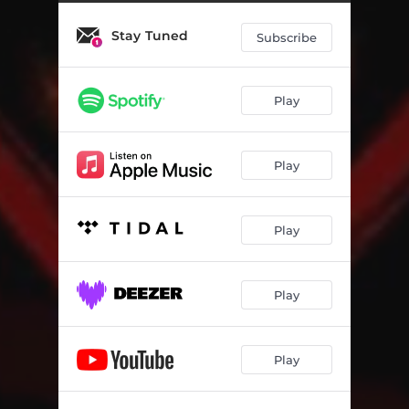
Stay Tuned
Subscribe
Play
Play
Play
Play
Play